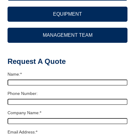
EQUIPMENT
MANAGEMENT TEAM
Request A Quote
Name:
*
Phone Number:
Company Name:
*
Email Address:
*