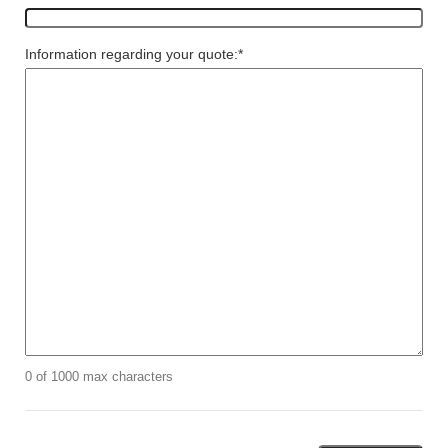
Information regarding your quote:
*
0 of 1000 max characters
CAPTCHA