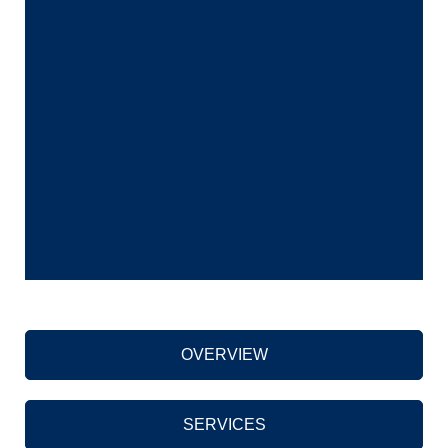
OVERVIEW
SERVICES