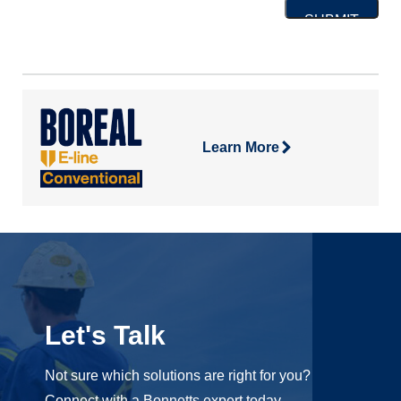
Learn More
Let's Talk
Not sure which solutions are right for you?
Connect with a Bonnetts expert today.