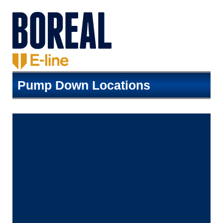
Pump Down Locations