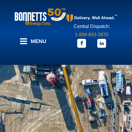
Central Dispatch:
1-888-843-3833
MENU