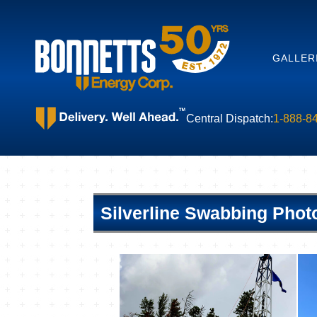
GALLER
Central Dispatch:
1-888-8
Silverline Swabbing Phot