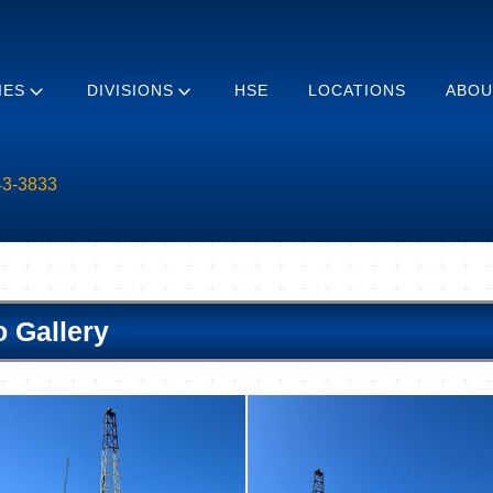
IES
DIVISIONS
HSE
LOCATIONS
ABOU
43-3833
o Gallery