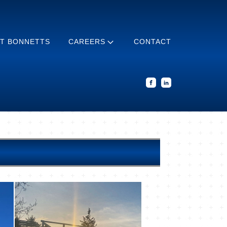
T BONNETTS
CAREERS
CONTACT