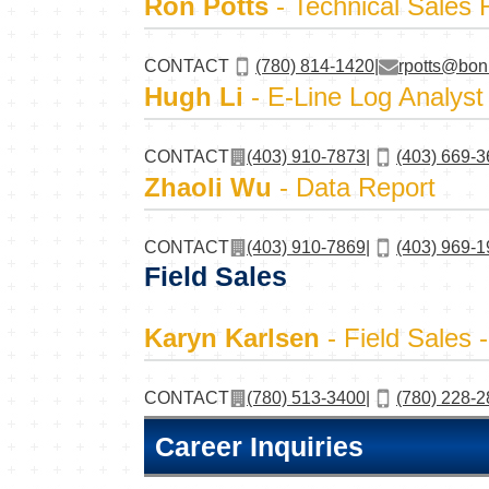
Ron Potts
- Technical Sales 
CONTACT
(780) 814-1420
|
rpotts@bon
Hugh Li
- E-Line Log Analyst
CONTACT
(403) 910-7873
|
(403) 669-
Zhaoli Wu
- Data Report
CONTACT
(403) 910-7869
|
(403) 969-
Field Sales
Karyn Karlsen
- Field Sales 
CONTACT
(780) 513-3400
|
(780) 228-
Career Inquiries