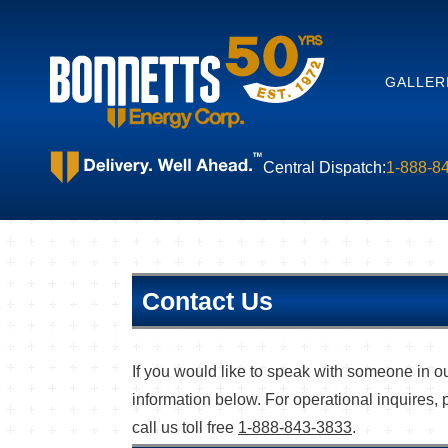
GALLER
Central Dispatch:
1-888-8
Contact Us
If you would like to speak with someone in ou
information below. For operational inquires, 
call us toll free
1-888-843-3833
.