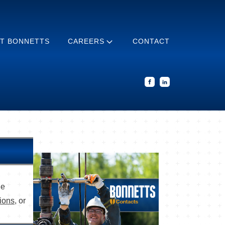
T BONNETTS
CAREERS
CONTACT
he
tions
, or