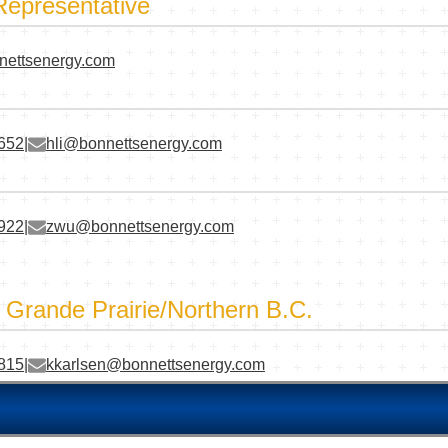
Representative
nettsenergy.com
3652
|
hli@bonnettsenergy.com
1922
|
zwu@bonnettsenergy.com
- Grande Prairie/Northern B.C.
2815
|
kkarlsen@bonnettsenergy.com