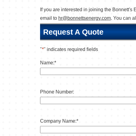
If you are interested in joining the Bonnett
email to
hr@bonnettsenergy.com
. You can a
Request A Quote
"
*
" indicates required fields
Name:
*
Phone Number:
Company Name:
*