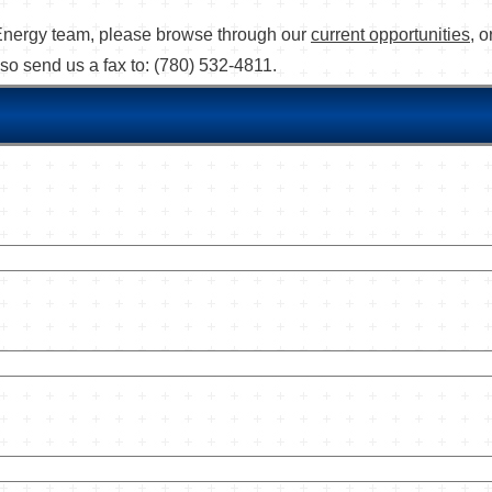
's Energy team, please browse through our
current opportunities
, 
lso send us a fax to: (780) 532-4811.