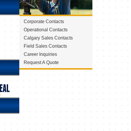
Corporate Contacts
Operational Contacts
Calgary Sales Contacts
Field Sales Contacts
Career Inquiries
Request A Quote