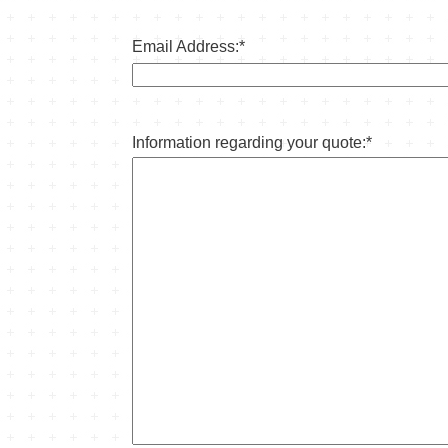
Email Address:
*
Information regarding your quote:
*