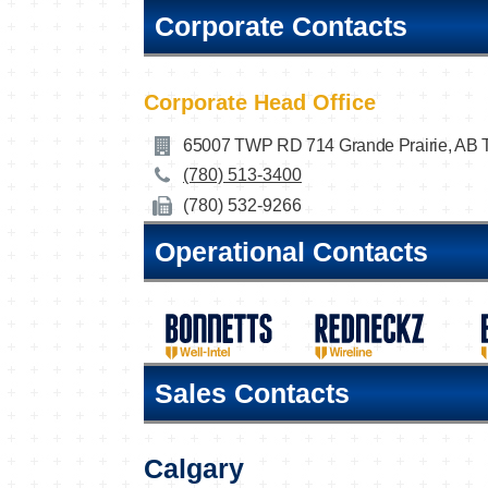
Corporate Contacts
Corporate Head Office
65007 TWP RD 714 Grande Prairie, AB
(780) 513-3400
(780) 532-9266
Operational Contacts
Sales Contacts
Calgary