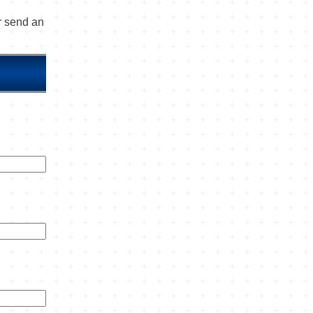
or send an