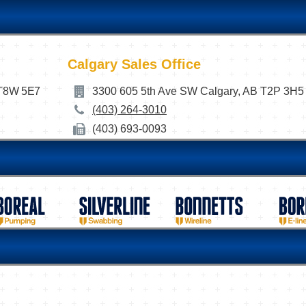
Calgary Sales Office
 T8W 5E7
3300 605 5th Ave SW Calgary, AB T2P 3H5
(403) 264-3010
(403) 693-0093