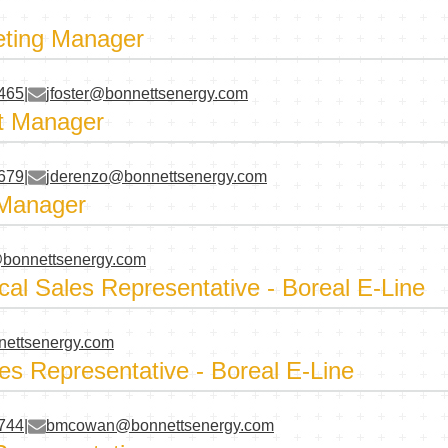
eting Manager
4465
|
jfoster@bonnettsenergy.com
t Manager
5679
|
jderenzo@bonnettsenergy.com
 Manager
bonnettsenergy.com
cal Sales Representative - Boreal E-Line
nettsenergy.com
es Representative - Boreal E-Line
6744
|
bmcowan@bonnettsenergy.com