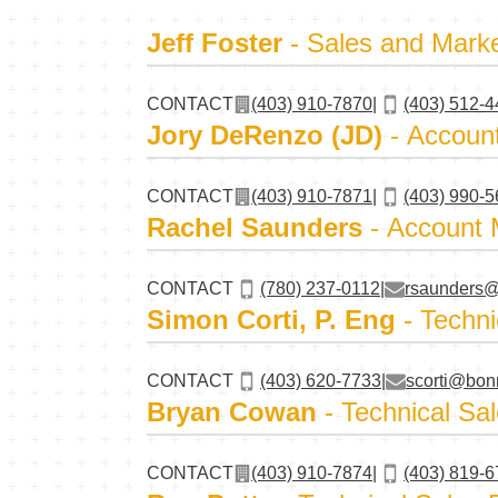
Jeff Foster
- Sales and Mark
CONTACT
(403) 910-7870
|
(403) 512-
Jory DeRenzo (JD)
- Accoun
CONTACT
(403) 910-7871
|
(403) 990-
Rachel Saunders
- Account
CONTACT
(780) 237-0112
|
rsaunders@
Simon Corti, P. Eng
- Techni
CONTACT
(403) 620-7733
|
scorti@bon
Bryan Cowan
- Technical Sal
CONTACT
(403) 910-7874
|
(403) 819-