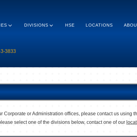
IES
DIVISIONS
HSE
LOCATIONS
ABOU
43-3833
r Corporate or Administration offices, please contact us using t
please select one of the divisions below, contact one of our
loca